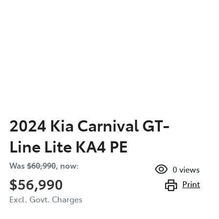
2024 Kia Carnival GT-
Line Lite KA4 PE
Was
$60,990
,
now
:
0
views
$56,990
Print
Excl. Govt. Charges