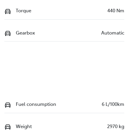
Torque
440 Nm
Gearbox
Automatic
Fuel consumption
6 L/100km
Weight
2970 kg