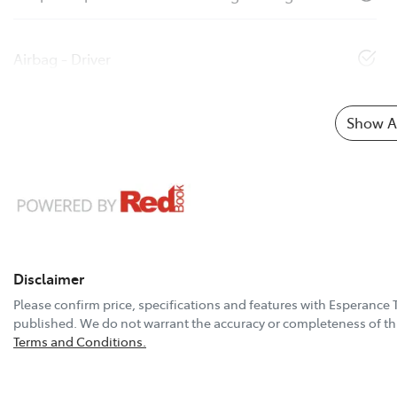
Airbag - Driver
Show Al
Disclaimer
Please confirm price, specifications and features with
Esperance 
published. We do not warrant the accuracy or completeness of thi
Terms and Conditions.