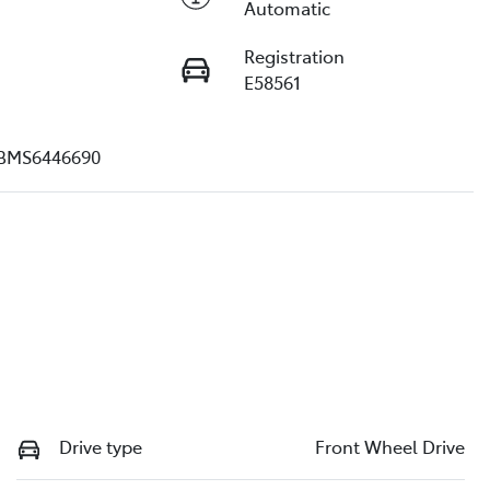
Automatic
Registration
E58561
BMS6446690
Drive type
Front Wheel Drive