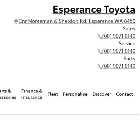
Esperance Toyota
Cnr Norseman & Sheldon Rd, Esperance WA 6450
Sales
(08) 9071 0140
Service
(08) 9071 0140
Parts
(08) 9071 0140
arts &
Finance &
Fleet
Personalise
Discover
Contact
essories
Insurance