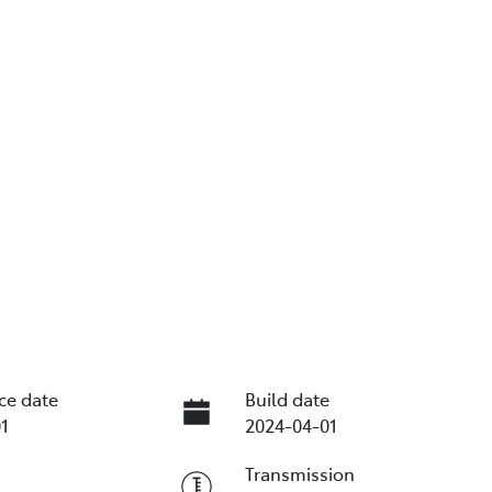
ce date
Build date
1
2024-04-01
Transmission