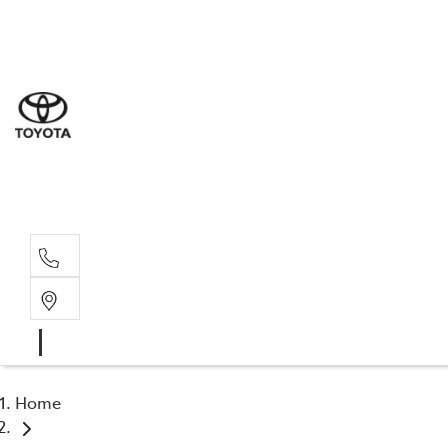
Sale
(08) 9
Servi
(08) 9
Part
(08) 9
Home