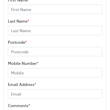
Last Name
*
Postcode
*
Mobile Number
*
Email Address
*
Comments
*