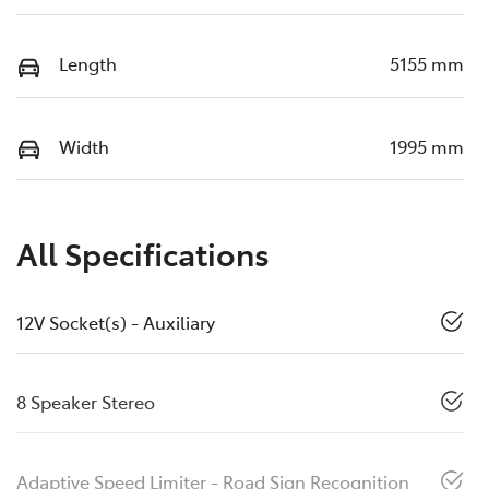
Length
5155 mm
Width
1995 mm
All Specifications
12V Socket(s) - Auxiliary
8 Speaker Stereo
Adaptive Speed Limiter - Road Sign Recognition