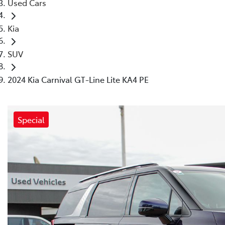
Used Cars
Kia
SUV
2024 Kia Carnival GT-Line Lite KA4 PE
Special