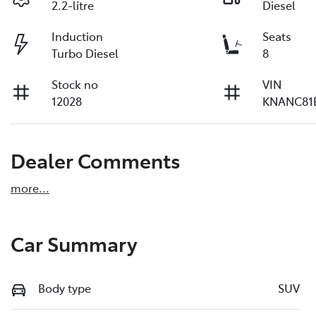
2.2-litre
Diesel
Induction
Seats
Turbo Diesel
8
Stock no
VIN
12028
KNANC81
Dealer Comments
more
...
Car Summary
Body type
SUV