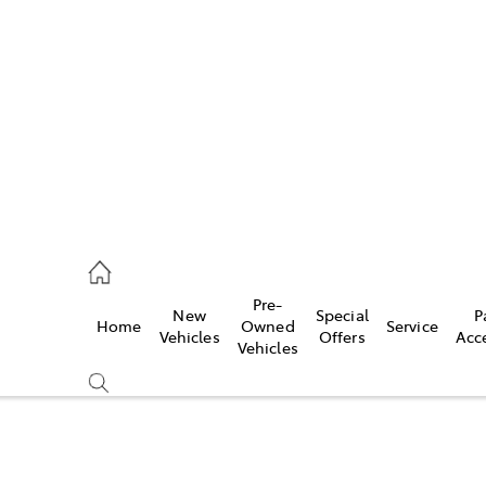
s
071 0140
ce
Pre-
New
Special
P
Home
Owned
Service
071 0140
Vehicles
Offers
Acc
Vehicles
s
071 0140
Compare
Cars