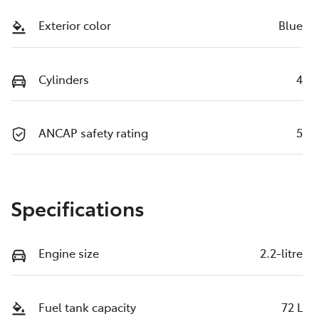
Exterior color
Blue
Cylinders
4
ANCAP safety rating
5
Specifications
Engine size
2.2-litre
Fuel tank capacity
72 L