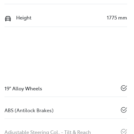
Height
1775 mm
19" Alloy Wheels
ABS (Antilock Brakes)
Adjustable Steering Col. - Tilt & Reach