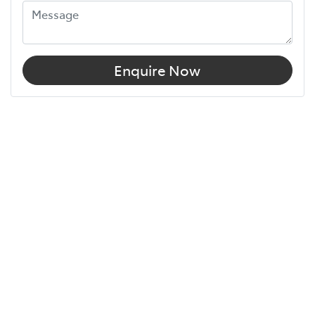
Enquire Now