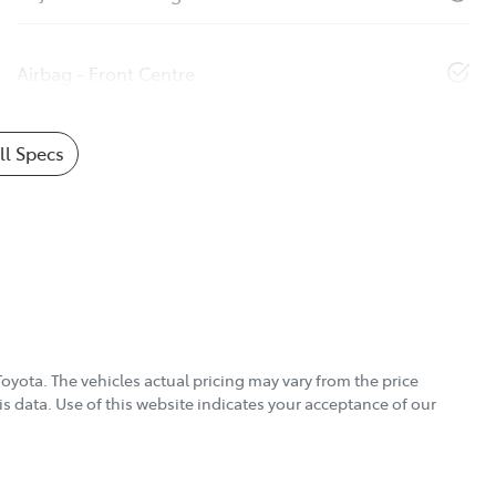
Airbag - Front Centre
l Specs
Toyota
. The vehicles actual pricing may vary from the price
s data. Use of this website indicates your acceptance of our