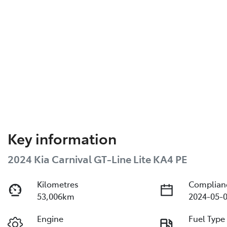
Key information
2024 Kia Carnival GT-Line Lite KA4 PE
Kilometres
Complian
53,006km
2024-05-0
Engine
Fuel Type