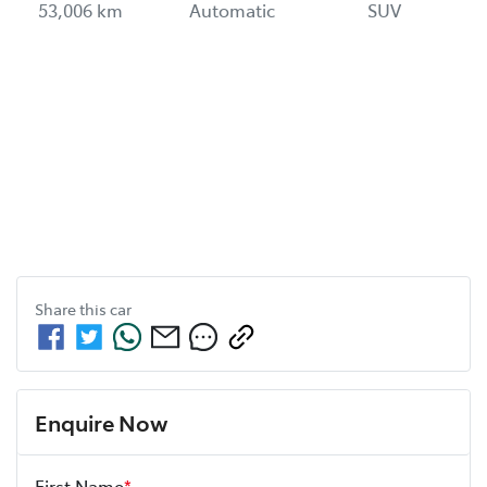
53,006 km
Automatic
SUV
Share this
car
Enquire Now
First Name
*