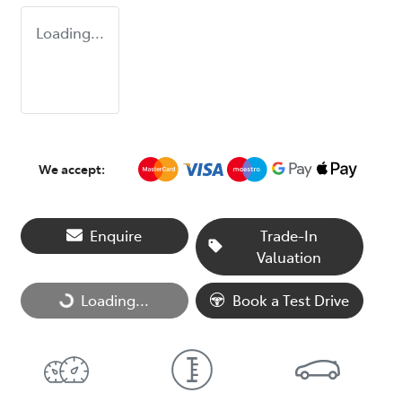
Loading...
We accept:
Enquire
Trade-In
Valuation
Loading...
Book a Test Drive
Loading...