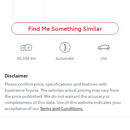
Find Me Something Similar
95,594 km
Automatic
Ute
Disclaimer
Please confirm price, specifications and features with
Esperance Toyota
. The vehicles actual pricing may vary from
the price published. We do not warrant the accuracy or
completeness of this data. Use of this website indicates your
acceptance of our
Terms and Conditions.