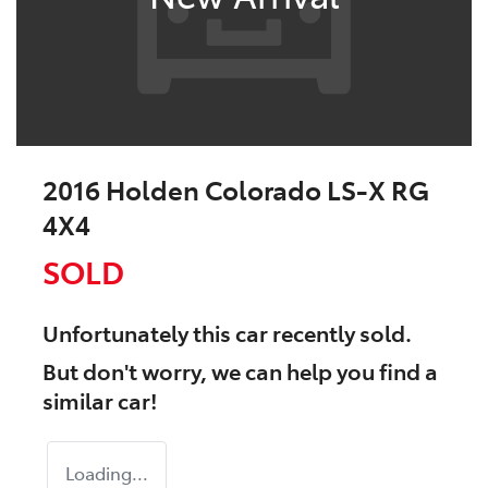
2016 Holden Colorado LS-X RG
4X4
SOLD
Unfortunately this
car
recently sold.
But don't worry, we can help you find a
similar
car
!
Loading...