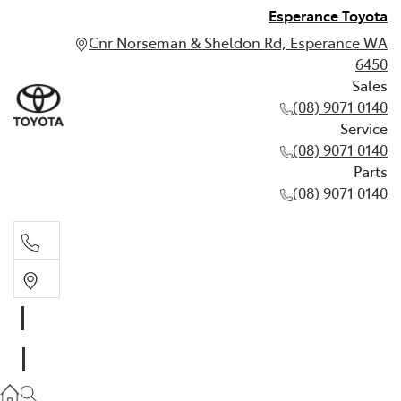
Esperance Toyota
Cnr Norseman & Sheldon Rd, Esperance WA
6450
Sales
(08) 9071 0140
Service
(08) 9071 0140
Parts
(08) 9071 0140
Sales
(08) 9071 0140
Service