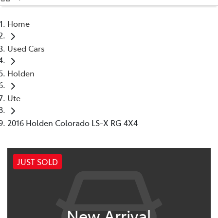
(08) 9071 0140
Home
Parts
Used Cars
(08) 9071 0140
Holden
Ute
2016 Holden Colorado LS-X RG 4X4
JUST SOLD
New Arrival