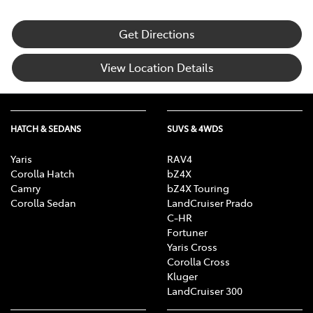
Get Directions
View Location Details
HATCH & SEDANS
SUVS & 4WDS
Yaris
RAV4
Corolla Hatch
bZ4X
Camry
bZ4X Touring
Corolla Sedan
LandCruiser Prado
C-HR
Fortuner
Yaris Cross
Corolla Cross
Kluger
LandCruiser 300