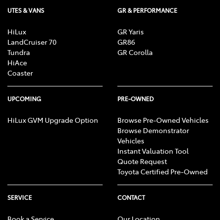
UTES & VANS
GR & PERFORMANCE
HiLux
GR Yaris
LandCruiser 70
GR86
Tundra
GR Corolla
HiAce
Coaster
UPCOMING
PRE-OWNED
HiLux GVM Upgrade Option
Browse Pre-Owned Vehicles
Browse Demonstrator
Vehicles
Instant Valuation Tool
Quote Request
Toyota Certified Pre-Owned
SERVICE
CONTACT
Book a Service
Our Location