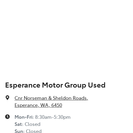
Esperance Motor Group Used
Cnr Norseman & Sheldon Roads
,
Esperance, WA, 6450
Mon-Fri:
8:30am-5:30pm
Sat
:
Closed
Sun
:
Closed