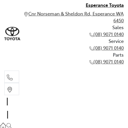
Esperance Toyota
Cnr Norseman & Sheldon Rd, Esperance WA
6450
Sales
(08) 9071 0140
Service
(08) 9071 0140
Parts
(08) 9071 0140
Sales
(08) 9071 0140
Service