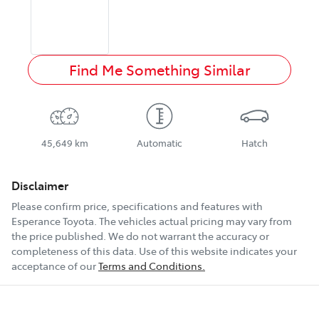
Find Me Something Similar
45,649 km
Automatic
Hatch
Disclaimer
Please confirm price, specifications and features with
Esperance Toyota
. The vehicles actual pricing may vary from
the price published. We do not warrant the accuracy or
completeness of this data. Use of this website indicates your
acceptance of our
Terms and Conditions.