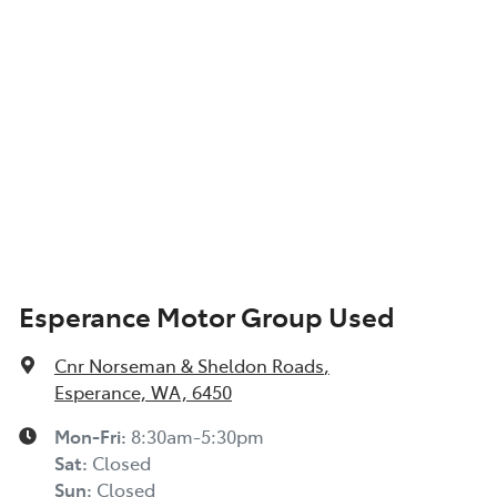
Esperance Motor Group Used
Cnr Norseman & Sheldon Roads
,
Esperance, WA, 6450
Mon-Fri:
8:30am-5:30pm
Sat
:
Closed
Sun
:
Closed