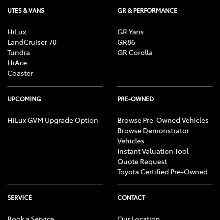
UTES & VANS
GR & PERFORMANCE
HiLux
GR Yaris
LandCruiser 70
GR86
Tundra
GR Corolla
HiAce
Coaster
UPCOMING
PRE-OWNED
HiLux GVM Upgrade Option
Browse Pre-Owned Vehicles
Browse Demonstrator
Vehicles
Instant Valuation Tool
Quote Request
Toyota Certified Pre-Owned
SERVICE
CONTACT
Book a Service
Our Location