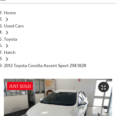
(08) 9071 0140
Home
Parts
Used Cars
(08) 9071 0140
Toyota
Hatch
2012 Toyota Corolla Ascent Sport ZRE182R
JUST SOLD