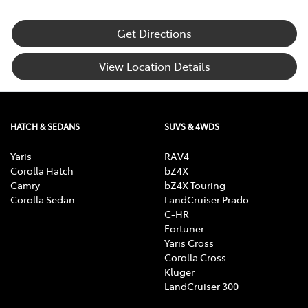
Get Directions
View Location Details
HATCH & SEDANS
SUVS & 4WDS
Yaris
RAV4
Corolla Hatch
bZ4X
Camry
bZ4X Touring
Corolla Sedan
LandCruiser Prado
C-HR
Fortuner
Yaris Cross
Corolla Cross
Kluger
LandCruiser 300