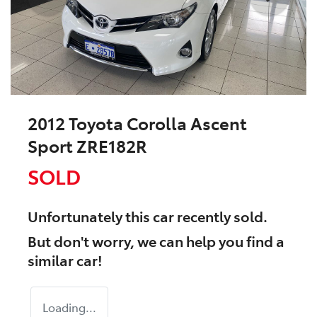
2012 Toyota Corolla Ascent
Sport ZRE182R
SOLD
Unfortunately this
car
recently sold.
But don't worry, we can help you find a
similar
car
!
Loading...