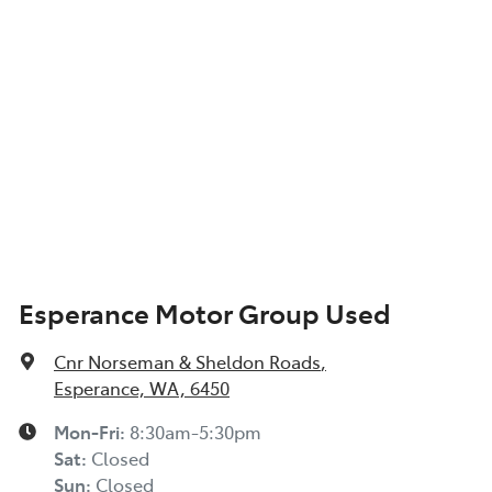
Esperance Motor Group Used
Cnr Norseman & Sheldon Roads
,
Esperance, WA, 6450
Mon-Fri:
8:30am-5:30pm
Sat
:
Closed
Sun
:
Closed