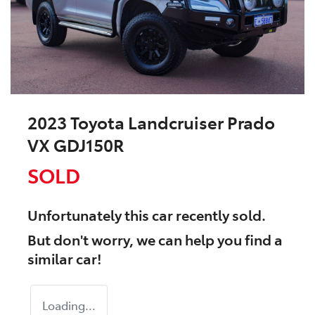
2023 Toyota Landcruiser Prado
VX GDJ150R
SOLD
Unfortunately this
car
recently sold.
But don't worry, we can help you find a
similar
car
!
Loading...