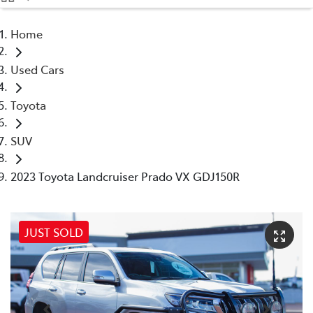
(08) 9071 0140
Home
Parts
Used Cars
(08) 9071 0140
Toyota
SUV
2023 Toyota Landcruiser Prado VX GDJ150R
JUST SOLD