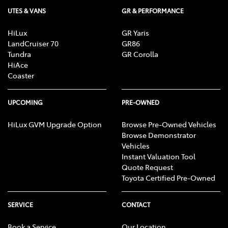
UTES & VANS
GR & PERFORMANCE
HiLux
GR Yaris
LandCruiser 70
GR86
Tundra
GR Corolla
HiAce
Coaster
UPCOMING
PRE-OWNED
HiLux GVM Upgrade Option
Browse Pre-Owned Vehicles
Browse Demonstrator
Vehicles
Instant Valuation Tool
Quote Request
Toyota Certified Pre-Owned
SERVICE
CONTACT
Book a Service
Our Location