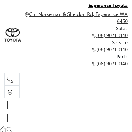
Esperance Toyota
Cnr Norseman & Sheldon Rd, Esperance WA
6450
Sales
(08) 9071 0140
Service
(08) 9071 0140
Parts
(08) 9071 0140
Sales
(08) 9071 0140
Service