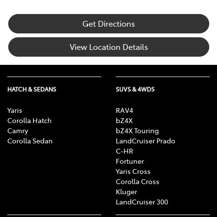
Get Directions
View Location Details
HATCH & SEDANS
SUVS & 4WDS
Yaris
RAV4
Corolla Hatch
bZ4X
Camry
bZ4X Touring
Corolla Sedan
LandCruiser Prado
C-HR
Fortuner
Yaris Cross
Corolla Cross
Kluger
LandCruiser 300