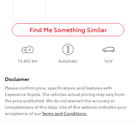
Find Me Something Similar
74,892 km
Automatic
SUV
Disclaimer
Please confirm price, specifications and features with
Esperance Toyota
. The vehicles actual pricing may vary from
the price published. We do not warrant the accuracy or
completeness of this data. Use of this website indicates your
acceptance of our
Terms and Conditions.