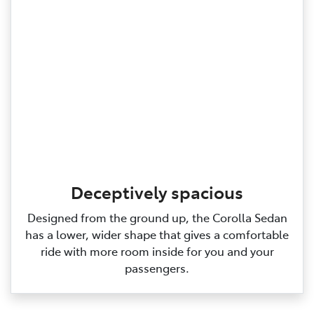
Deceptively spacious
Designed from the ground up, the Corolla Sedan
has a lower, wider shape that gives a comfortable
ride with more room inside for you and your
passengers.