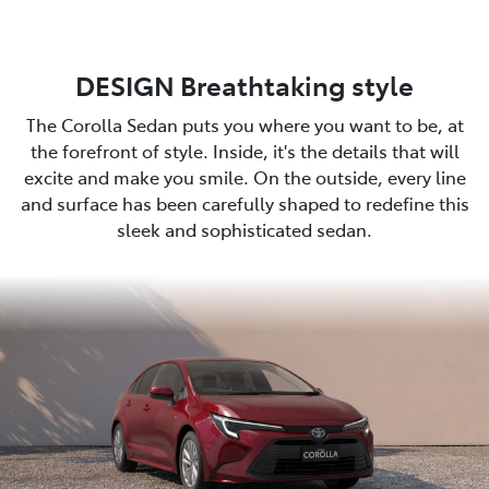
DESIGN Breathtaking style
The Corolla Sedan puts you where you want to be, at
the forefront of style. Inside, it's the details that will
excite and make you smile. On the outside, every line
and surface has been carefully shaped to redefine this
sleek and sophisticated sedan.