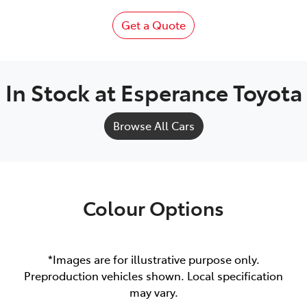
Get a Quote
In Stock at
Esperance Toyota
Browse All Cars
Colour Options
*Images are for illustrative purpose only.
Preproduction vehicles shown. Local specification
may vary.