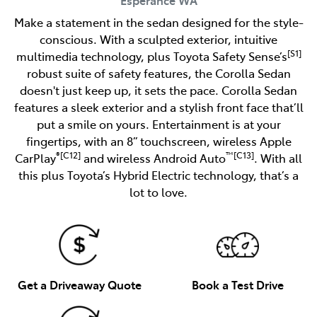
Make a statement in the sedan designed for the style-
conscious. With a sculpted exterior, intuitive
[S1]
multimedia technology, plus Toyota Safety Sense’s
robust suite of safety features, the Corolla Sedan
doesn't just keep up, it sets the pace. Corolla Sedan
features a sleek exterior and a stylish front face that’ll
put a smile on yours. Entertainment is at your
fingertips, with an 8” touchscreen, wireless Apple
®[C12]
™[C13]
CarPlay
and wireless Android Auto
. With all
this plus Toyota’s Hybrid Electric technology, that’s a
lot to love.
Get a Driveaway Quote
Book a Test Drive