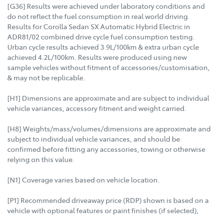
[G36] Results were achieved under laboratory conditions and
do not reflect the fuel consumption in real world driving.
Results for Corolla Sedan SX Automatic Hybrid Electric in
ADR81/02 combined drive cycle fuel consumption testing.
Urban cycle results achieved 3.9L/100km & extra urban cycle
achieved 4.2L/100km. Results were produced using new
sample vehicles without fitment of accessories/customisation,
& may not be replicable.
[H1] Dimensions are approximate and are subject to individual
vehicle variances, accessory fitment and weight carried.
[H8] Weights/mass/volumes/dimensions are approximate and
subject to individual vehicle variances, and should be
confirmed before fitting any accessories, towing or otherwise
relying on this value.
[N1] Coverage varies based on vehicle location.
[P1] Recommended driveaway price (RDP) shown is based on a
vehicle with optional features or paint finishes (if selected),