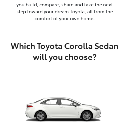
you build, compare, share and take the next
step toward your dream Toyota, all from the
comfort of your own home.
Which Toyota Corolla Sedan
will you choose?