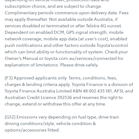
subscription choice, and are subject to change.
Complimentary periods commence upon delivery date. Fees
may apply thereafter. Not available outside Australia, if
services disabled or terminated or after Telstra 4G sunset.
Dependent on enabled DCM, GPS signal strength, mobile
network coverage, mobile app data (at user’s cost), enabled
push notifications and other factors outside Toyota’scontrol
which can limit ability or functionality of system. Check your
Owner’s Manual or toyota.com.au/services/connected for
explanation of limitations. Please drive safely.
[F3] Approved applicants only. Terms, conditions, fees,
charges & lending criteria apply. Toyota Finance is a division of
Toyota Finance Australia Limited ABN 48 002 435 181, AFSL and
Australian Credit Licence 392536 and reserves the right to
change, extend or withdraw this offer at any time.
[G12] Emissions vary depending on fuel type, drive train
driving conditions/style, vehicle condition &
options/accessories fitted.