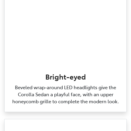
Bright-eyed
Beveled wrap‑around LED headlights give the
Corolla Sedan a playful face, with an upper
honeycomb grille to complete the modern look.