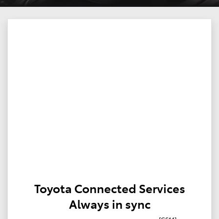
Toyota Connected Services
Always in sync