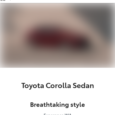
(08) 9071 0140
Parts
(08) 9071 0140
Toyota Corolla Sedan
Breathtaking style
Esperance
WA