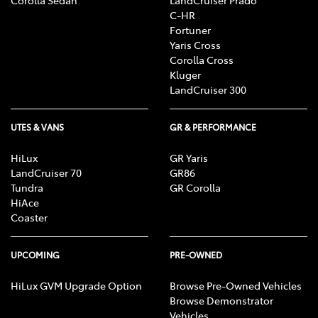
Corolla Sedan
LandCruiser Prado
C-HR
Fortuner
Yaris Cross
Corolla Cross
Kluger
LandCruiser 300
UTES & VANS
GR & PERFORMANCE
HiLux
GR Yaris
LandCruiser 70
GR86
Tundra
GR Corolla
HiAce
Coaster
UPCOMING
PRE-OWNED
HiLux GVM Upgrade Option
Browse Pre-Owned Vehicles
Browse Demonstrator
Vehicles