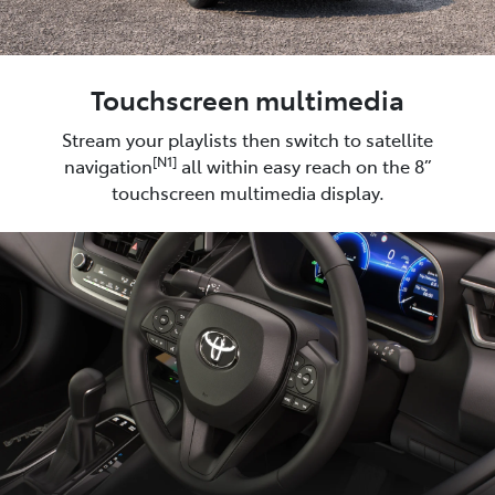
Touchscreen multimedia
Stream your playlists then switch to satellite
[N1]
navigation
all within easy reach on the 8”
touchscreen multimedia display.