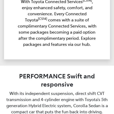
[CS14]
With Toyota Connected Services
,
enjoy enhanced safety, comfort, and
convenience. Every Connected
[CS14]
Toyota
comes with a suite of
complimentary Connected Services, with
some packages becoming a paid option
after the complimentary period. Explore
packages and features via our hub.
PERFORMANCE Swift and
responsive
With its independent suspension, direct shift CVT
transmission and 4-cylinder engine with Toyota’s 5th
generation Hybrid Electric system, Corolla Sedan is a
compact car that puts the fun back into driving.