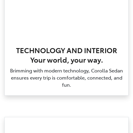
TECHNOLOGY AND INTERIOR
Your world, your way.
Brimming with modern technology, Corolla Sedan
ensures every trip is comfortable, connected, and
fun.