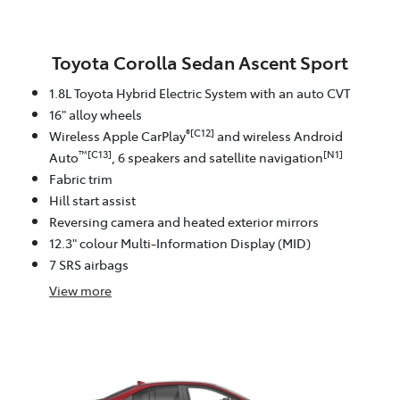
Toyota Corolla Sedan Ascent Sport
1.8L Toyota Hybrid Electric System with an auto CVT
16" alloy wheels
®[C12]
Wireless Apple CarPlay
and wireless Android
™[C13]
[N1]
Auto
, 6 speakers and satellite navigation
Fabric trim
Hill start assist
Reversing camera and heated exterior mirrors
12.3" colour Multi-Information Display (MID)
7 SRS airbags
View
more