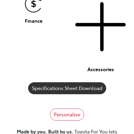
Finance
Accessories
Specifications Sheet Download
Personalise
Made by you. Built by us.
Toyota For You lets