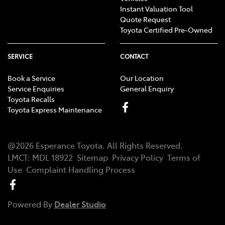
Instant Valuation Tool
Quote Request
Toyota Certified Pre-Owned
SERVICE
CONTACT
Book a Service
Our Location
Service Enquiries
General Enquiry
Toyota Recalls
Toyota Express Maintenance
@
2026
Esperance Toyota
. All Rights Reserved.
LMCT
:
MDL 18922
Sitemap
Privacy Policy
Terms of
Use
Complaint Handling Process
Powered By
Dealer Studio