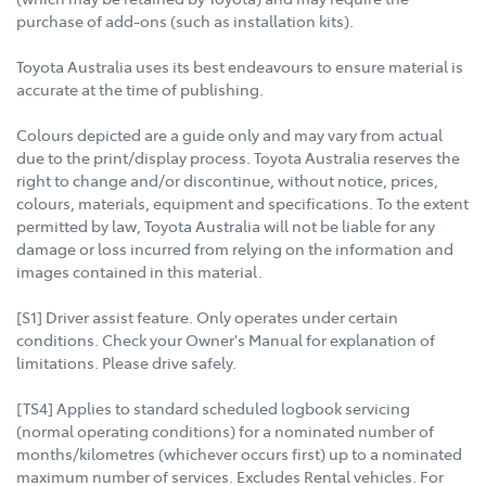
purchase of add-ons (such as installation kits).
Toyota Australia uses its best endeavours to ensure material is
accurate at the time of publishing.
Colours depicted are a guide only and may vary from actual
due to the print/display process. Toyota Australia reserves the
right to change and/or discontinue, without notice, prices,
colours, materials, equipment and specifications. To the extent
permitted by law, Toyota Australia will not be liable for any
damage or loss incurred from relying on the information and
images contained in this material.
[S1] Driver assist feature. Only operates under certain
conditions. Check your Owner's Manual for explanation of
limitations. Please drive safely.
[TS4] Applies to standard scheduled logbook servicing
(normal operating conditions) for a nominated number of
months/kilometres (whichever occurs first) up to a nominated
maximum number of services. Excludes Rental vehicles. For