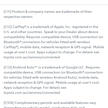
[C11] Product & company names are trademarks of their
respective owners.
[C12] CarPlay® is a trademark of Apple, Inc. registered in the
U.S. and other countries. Speak to your Dealer about device
compatibility. Requires compatible device, USB connection (or
Bluetooth® connection for vehicles fitted with wireless
CarPlay®), mobile data, network reception & GPS signal. Mobile
usage at user’s cost. Apps subject to change. For details see
toyota.com.au/services/connected.
[C13] Android Auto™ is a trademark of Google LLC. Requires
compatible device, USB connection (or Bluetooth® connection
for vehicles fitted with wireless Android Auto), mobile data,
network reception & GPS signal. Mobile usage at user’s cost.
Apps subject to change. For details see
toyota.com.au/services/connected.
[CS14] Complimentary periods and available features vary
depending on vehicle model, production date and