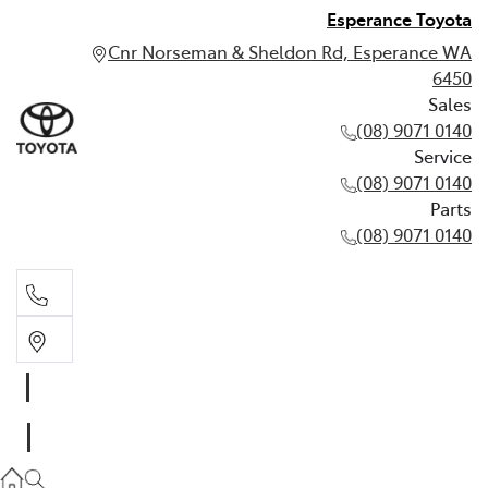
Esperance Toyota
Cnr Norseman & Sheldon Rd, Esperance WA
6450
Sales
(08) 9071 0140
Service
(08) 9071 0140
Parts
(08) 9071 0140
Sales
(08) 9071 0140
Service