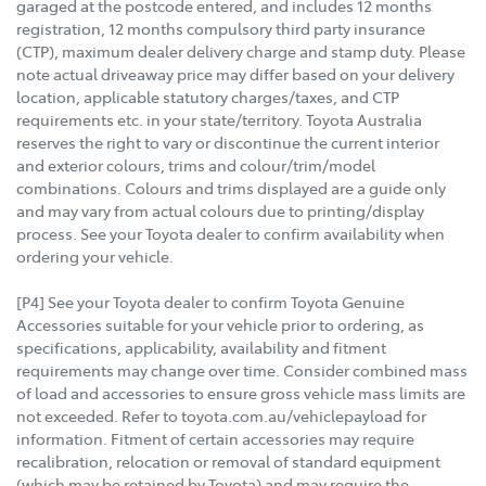
garaged at the postcode entered, and includes 12 months
registration, 12 months compulsory third party insurance
(CTP), maximum dealer delivery charge and stamp duty. Please
note actual driveaway price may differ based on your delivery
location, applicable statutory charges/taxes, and CTP
requirements etc. in your state/territory. Toyota Australia
reserves the right to vary or discontinue the current interior
and exterior colours, trims and colour/trim/model
combinations. Colours and trims displayed are a guide only
and may vary from actual colours due to printing/display
process. See your Toyota dealer to confirm availability when
ordering your vehicle.
[P4] See your Toyota dealer to confirm Toyota Genuine
Accessories suitable for your vehicle prior to ordering, as
specifications, applicability, availability and fitment
requirements may change over time. Consider combined mass
of load and accessories to ensure gross vehicle mass limits are
not exceeded. Refer to toyota.com.au/vehiclepayload for
information. Fitment of certain accessories may require
recalibration, relocation or removal of standard equipment
(which may be retained by Toyota) and may require the