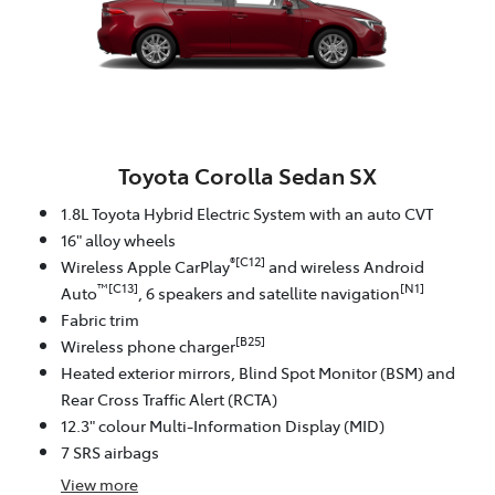
Toyota Corolla Sedan SX
1.8L Toyota Hybrid Electric System with an auto CVT
16" alloy wheels
®[C12]
Wireless Apple CarPlay
and wireless Android
™[C13]
[N1]
Auto
, 6 speakers and satellite navigation
Fabric trim
[B25]
Wireless phone charger
Heated exterior mirrors, Blind Spot Monitor (BSM) and
Rear Cross Traffic Alert (RCTA)
12.3" colour Multi-Information Display (MID)
7 SRS airbags
View
more