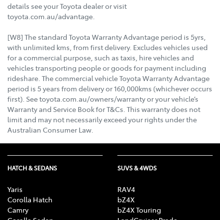
details see your Toyota dealer or visit
toyota.com.au/advantage.
[W8] The standard Toyota Warranty Advantage period is 5yrs,
with unlimited kms, from first delivery. Excludes vehicles used
for a commercial purpose, such as taxis, hire vehicles and
vehicles transporting people or goods for payment including
rideshare. The commercial vehicle Toyota Warranty Advantage
period is 5 years from delivery or 160,000kms (whichever occurs
first). See toyota.com.au/owners/warranty or your vehicle’s
Warranty and Service Book for T&Cs. This warranty does not
limit and may not necessarily exceed your rights under the
Australian Consumer Law.
HATCH & SEDANS
SUVS & 4WDS
Yaris
RAV4
Corolla Hatch
bZ4X
Camry
bZ4X Touring