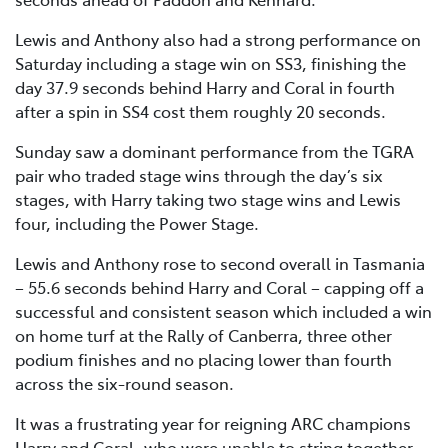
Lewis and Anthony also had a strong performance on
Saturday including a stage win on SS3, finishing the
day 37.9 seconds behind Harry and Coral in fourth
after a spin in SS4 cost them roughly 20 seconds.
Sunday saw a dominant performance from the TGRA
pair who traded stage wins through the day’s six
stages, with Harry taking two stage wins and Lewis
four, including the Power Stage.
Lewis and Anthony rose to second overall in Tasmania
– 55.6 seconds behind Harry and Coral – capping off a
successful and consistent season which included a win
on home turf at the Rally of Canberra, three other
podium finishes and no placing lower than fourth
across the six-round season.
It was a frustrating year for reigning ARC champions
Harry and Coral, who were unable to string together