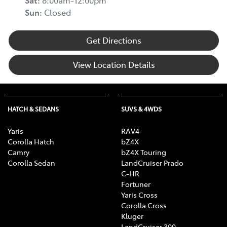
Sat
:
8:00am-12:00pm
Sun
:
Closed
Get Directions
View Location Details
HATCH & SEDANS
SUVS & 4WDS
Yaris
RAV4
Corolla Hatch
bZ4X
Camry
bZ4X Touring
Corolla Sedan
LandCruiser Prado
C-HR
Fortuner
Yaris Cross
Corolla Cross
Kluger
LandCruiser 300