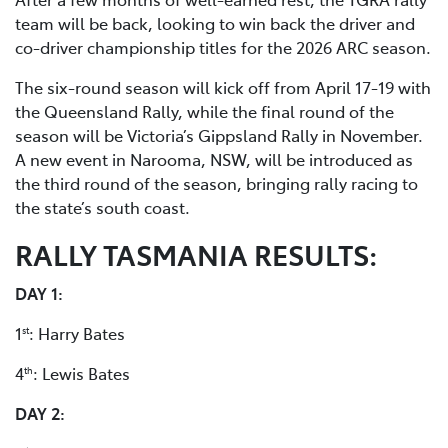
team will be back, looking to win back the driver and
co-driver championship titles for the 2026 ARC season.
The six-round season will kick off from April 17-19 with
the Queensland Rally, while the final round of the
season will be Victoria’s Gippsland Rally in November.
A new event in Narooma, NSW, will be introduced as
the third round of the season, bringing rally racing to
the state’s south coast.
RALLY TASMANIA RESULTS:
DAY 1:
1
: Harry Bates
st
4
: Lewis Bates
th
DAY 2: