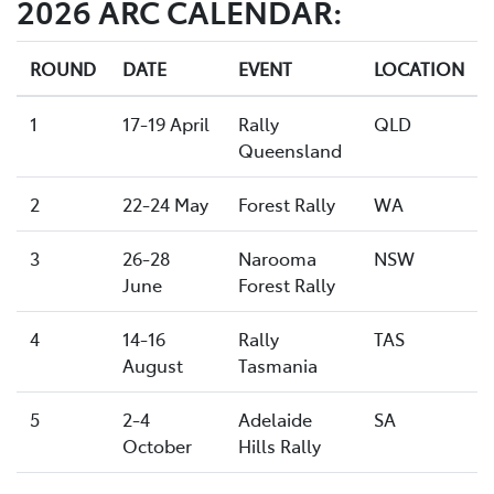
2026 ARC CALENDAR:
ROUND
DATE
EVENT
LOCATION
1
17-19 April
Rally
QLD
Queensland
2
22-24 May
Forest Rally
WA
3
26-28
Narooma
NSW
June
Forest Rally
4
14-16
Rally
TAS
August
Tasmania
5
2-4
Adelaide
SA
October
Hills Rally