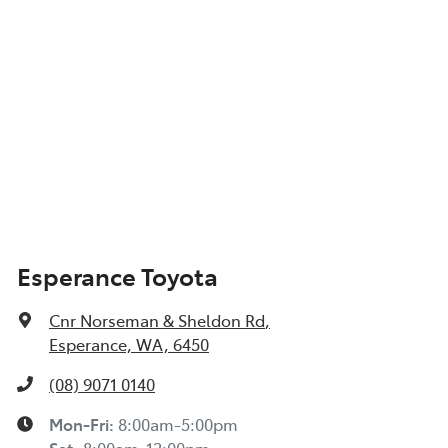
Esperance Toyota
Cnr Norseman & Sheldon Rd
,
Esperance, WA, 6450
(08) 9071 0140
Mon-Fri:
8:00am-5:00pm