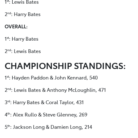
1
: Lewis Bates
st
2
: Harry Bates
nd
OVERALL:
1
: Harry Bates
st
2
: Lewis Bates
nd
CHAMPIONSHIP STANDINGS:
1
: Hayden Paddon & John Kennard, 540
st
2
: Lewis Bates & Anthony McLoughlin, 471
nd
3
: Harry Bates & Coral Taylor, 431
rd
4
: Alex Rullo & Steve Glenney, 269
th
5
: Jackson Long & Damien Long, 214
th