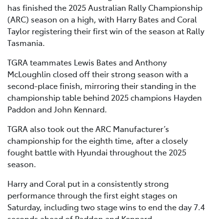
has finished the 2025 Australian Rally Championship
(ARC) season on a high, with Harry Bates and Coral
Taylor registering their first win of the season at Rally
Tasmania.
TGRA teammates Lewis Bates and Anthony
McLoughlin closed off their strong season with a
second-place finish, mirroring their standing in the
championship table behind 2025 champions Hayden
Paddon and John Kennard.
TGRA also took out the ARC Manufacturer’s
championship for the eighth time, after a closely
fought battle with Hyundai throughout the 2025
season.
Harry and Coral put in a consistently strong
performance through the first eight stages on
Saturday, including two stage wins to end the day 7.4
seconds ahead of Paddon and Kennard.