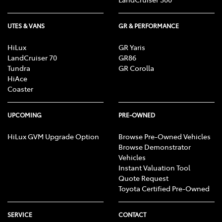
UTES & VANS
GR & PERFORMANCE
HiLux
GR Yaris
LandCruiser 70
GR86
Tundra
GR Corolla
HiAce
Coaster
UPCOMING
PRE-OWNED
HiLux GVM Upgrade Option
Browse Pre-Owned Vehicles
Browse Demonstrator
Vehicles
Instant Valuation Tool
Quote Request
Toyota Certified Pre-Owned
SERVICE
CONTACT