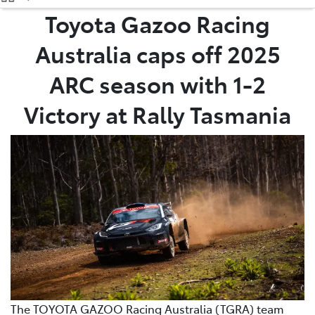
(08) 9071 0140
Toyota Gazoo Racing
Australia caps off 2025
Parts
(08) 9071 0140
ARC season with 1-2
Victory at Rally Tasmania
The TOYOTA GAZOO Racing Australia (TGRA) team