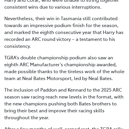
consistent wins due to various interruptions.
Nevertheless, their win in Tasmania still contributed
towards an impressive podium finish for the season,
and marked the eighth consecutive year that Harry has
recorded an ARC round victory – a testament to his
consistency.
TGRA’s double championship podium also saw an
eighth ARC Manufacturer’s championship awarded,
made possible thanks to the tireless work of the whole
team at Neal Bates Motorsport, led by Neal Bates.
The inclusion of Paddon and Kennard to the 2025 ARC
season saw racing reach new levels in the format, with
the new champions pushing both Bates brothers to
bring their best and improve their racing skills
throughout the year.
After a few months of well-earned rest, the TGRA rally