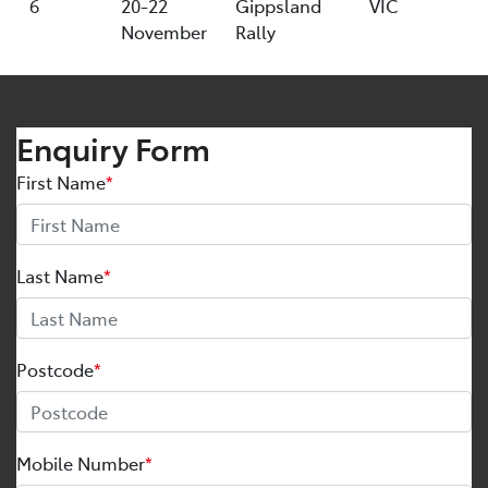
6
20-22
Gippsland
VIC
November
Rally
Enquiry Form
First Name
*
Last Name
*
Postcode
*
Mobile Number
*