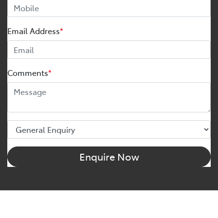
Email Address
*
Comments
*
Enquire Now