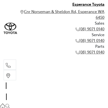
Esperance Toyota
Cnr Norseman & Sheldon Rd, Esperance WA
6450
Sales
(08) 9071 0140
Service
(08) 9071 0140
Parts
(08) 9071 0140
Sales
(08) 9071 0140
Service