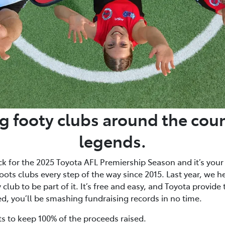
g footy clubs around the coun
legends.
ck for the 2025 Toyota AFL Premiership Season and it’s your
ots clubs every step of the way since 2015. Last year, we h
club to be part of it. It’s free and easy, and Toyota provide
ed, you’ll be smashing fundraising records in no time.
ts to keep 100% of the proceeds raised.