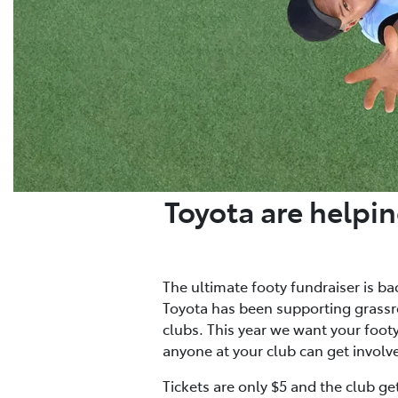
Toyota are helpin
The ultimate footy fundraiser is ba
Toyota has been supporting grassro
clubs. This year we want your footy 
anyone at your club can get involv
Tickets are only $5 and the club ge