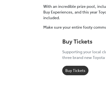
With an incredible prize pool, incl
Buy Experiences, and this year Toy
included.
Make sure your entire footy commu
Buy Tickets
Supporting your local c
three brand new Toyota 
Buy Tickets