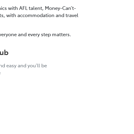
nics with AFL talent, Money-Can’t-
kets, with accommodation and travel
veryone and every step matters.
lub
and easy and you’ll be
e