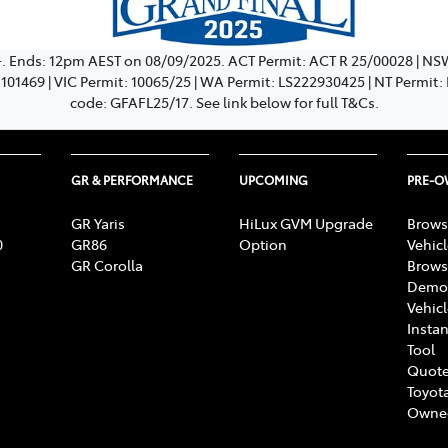
+. Ends: 12pm AEST on 08/09/2025. ACT Permit: ACT R 25/00028 | N
: 101469 | VIC Permit: 10065/25 | WA Permit: LS222930425 | NT Permit
code: GFAFL25/17. See link below for full T&Cs.
GR & PERFORMANCE
UPCOMING
PRE-
GR Yaris
HiLux GVM Upgrade
Brows
0
GR86
Option
Vehic
GR Corolla
Brows
Demon
Vehic
Instan
Tool
Quote
Toyota
Owne