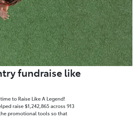
try fundraise like
 time to Raise Like A Legend!
elped raise $1,242,865 across 913
 the promotional tools so that