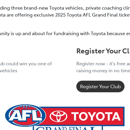
uding three brand-new Toyota vehicles, private coaching cli
ota are offering exclusive 2025 Toyota AFL Grand Final tic
nity is up and about for fundraising with Toyota because e
Register Your C
lub could win you one of
Register now - it's free 
vehicles
raising money in no tim
Register Your Club