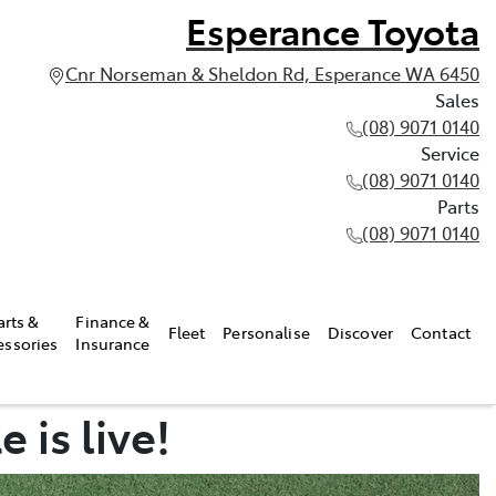
Esperance Toyota
Cnr Norseman & Sheldon Rd, Esperance WA 6450
Sales
(08) 9071 0140
Service
(08) 9071 0140
Parts
(08) 9071 0140
arts &
Finance &
Fleet
Personalise
Discover
Contact
essories
Insurance
 is live!