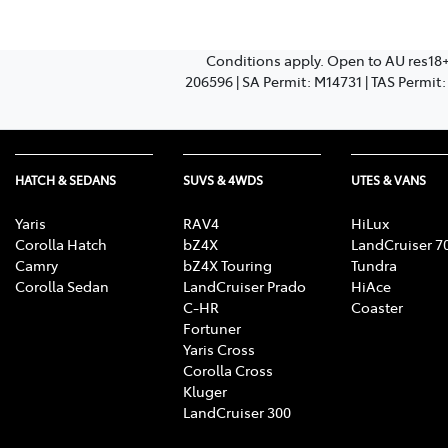
Conditions apply. Open to AU res18
206596 | SA Permit: M14731 | TAS Permit
HATCH & SEDANS
SUVS & 4WDS
UTES & VANS
Yaris
RAV4
HiLux
Corolla Hatch
bZ4X
LandCruiser 7
Camry
bZ4X Touring
Tundra
Corolla Sedan
LandCruiser Prado
HiAce
C-HR
Coaster
Fortuner
Yaris Cross
Corolla Cross
Kluger
LandCruiser 300