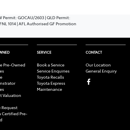
SW Permit: GOCAU/2603 | QLD Permit:
: FNL 1014 | AFL Authorised GF Promotion
OWNED
SERVICE
CONTACT
e Pre-Owned
Book a Service
Our Location
les
Service Enquiries
General Enquiry
e
Toyota Recalls
strator
Toyota Express
les
Maintenance
t Valuation
 Request
 Certified Pre-
d