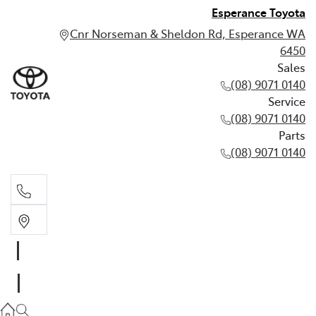
Esperance Toyota
Cnr Norseman & Sheldon Rd, Esperance WA
6450
Sales
(08) 9071 0140
Service
(08) 9071 0140
Parts
(08) 9071 0140
Sales
(08) 9071 0140
Service