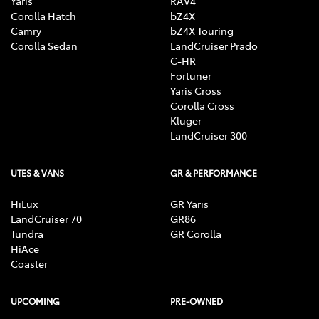
Yaris
RAV4
Corolla Hatch
bZ4X
Camry
bZ4X Touring
Corolla Sedan
LandCruiser Prado
C-HR
Fortuner
Yaris Cross
Corolla Cross
Kluger
LandCruiser 300
UTES & VANS
GR & PERFORMANCE
HiLux
GR Yaris
LandCruiser 70
GR86
Tundra
GR Corolla
HiAce
Coaster
UPCOMING
PRE-OWNED