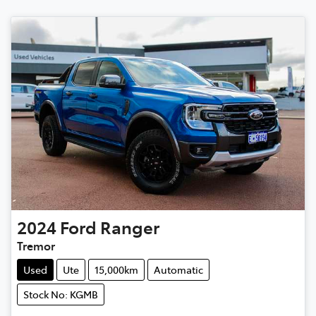
2024
Ford
Ranger
Tremor
Used
Ute
15,000km
Automatic
Stock No: KGMB