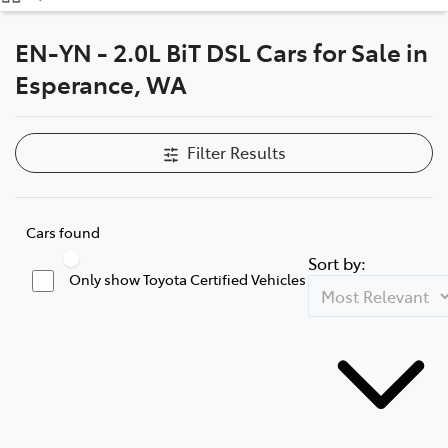
(08) 9071 0140
EN-YN - 2.0L BiT DSL Cars for Sale in
Parts
Esperance, WA
(08) 9071 0140
Filter Results
Cars found
Sort by:
Only show Toyota Certified Vehicles