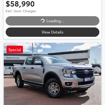
$58,990
Loading...
Excl. Govt. Charges
Loading...
View Details
Special