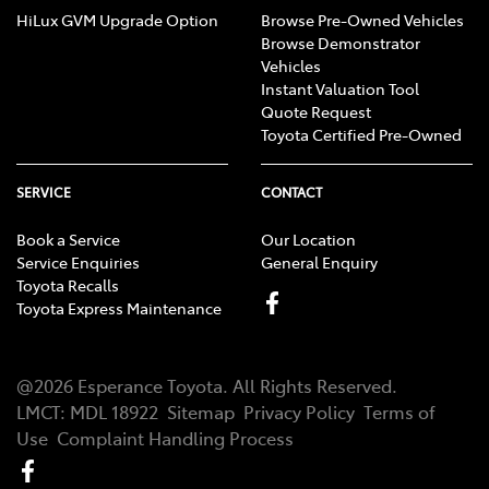
HiLux GVM Upgrade Option
Browse Pre-Owned Vehicles
Browse Demonstrator
Vehicles
Instant Valuation Tool
Quote Request
Toyota Certified Pre-Owned
SERVICE
CONTACT
Book a Service
Our Location
Service Enquiries
General Enquiry
Toyota Recalls
Toyota Express Maintenance
@
2026
Esperance Toyota
. All Rights Reserved.
LMCT
:
MDL 18922
Sitemap
Privacy Policy
Terms of
Use
Complaint Handling Process