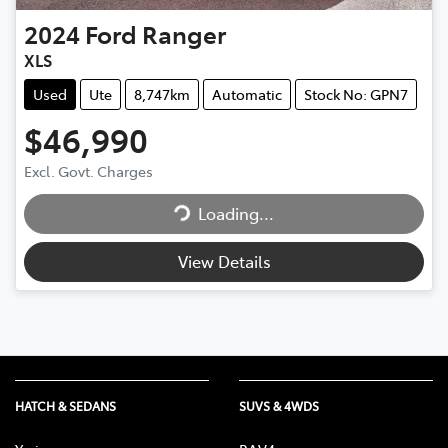
2024
Ford
Ranger
XLS
Used
Ute
8,747km
Automatic
Stock No: GPN7
$46,990
Loading...
Excl. Govt. Charges
Loading...
View Details
HATCH & SEDANS
SUVS & 4WDS