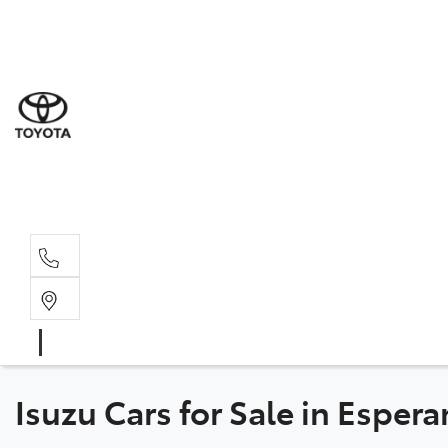
Sale
(08) 9
Servi
(08) 9
Part
(08) 9
Isuzu Cars for Sale in Esper