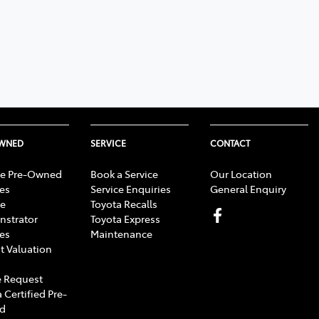
OWNED
SERVICE
CONTACT
e Pre-Owned
Book a Service
Our Location
les
Service Enquiries
General Enquiry
e
Toyota Recalls
strator
Toyota Express
les
Maintenance
t Valuation
 Request
 Certified Pre-
d