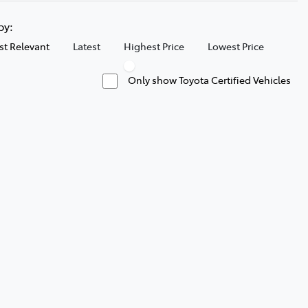
 by:
t Relevant
Latest
Highest Price
Lowest Price
Only show Toyota Certified Vehicles