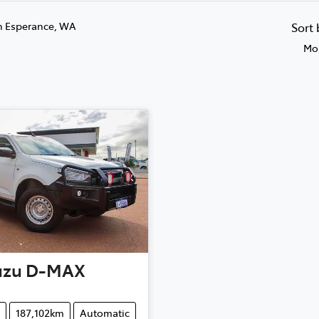
n Esperance, WA
Sort
Mos
uzu
D-MAX
187,102km
Automatic