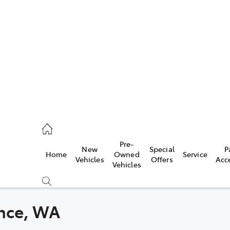
s
071 0140
ce
Pre-
New
Special
P
Home
Owned
Service
071 0140
Vehicles
Offers
Acc
Vehicles
s
071 0140
ance, WA
Compare
Cars