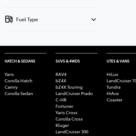
Fuel Type
HATCH & SEDANS
SUVS & 4WDS
UTES & VANS
Yaris
RAV4
HiLux
Corolla Hatch
bZ4X
LandCruiser 7
Camry
bZ4X Touring
Tundra
Corolla Sedan
LandCruiser Prado
HiAce
C-HR
Coaster
Fortuner
Yaris Cross
Corolla Cross
Kluger
LandCruiser 300