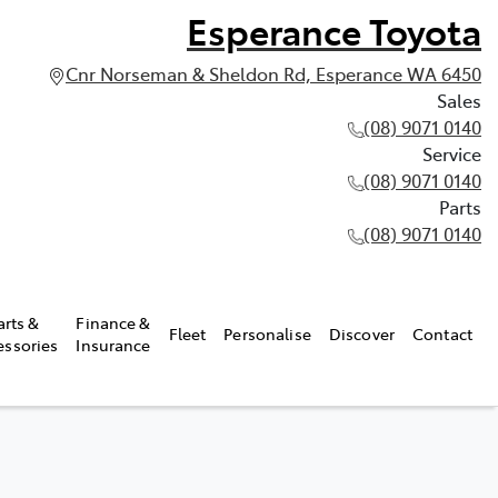
Esperance Toyota
Cnr Norseman & Sheldon Rd, Esperance WA 6450
Sales
(08) 9071 0140
Service
(08) 9071 0140
Parts
(08) 9071 0140
arts &
Finance &
Fleet
Personalise
Discover
Contact
essories
Insurance