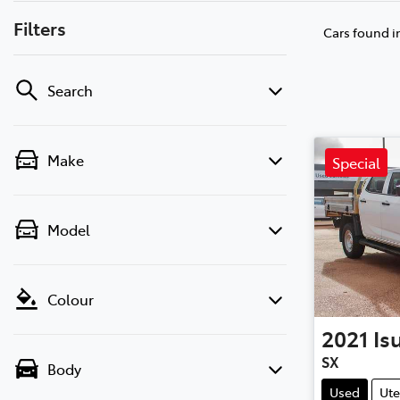
Filters
Cars found
i
Search
Make
Special
Model
Colour
2021
Is
SX
Body
Used
Ute