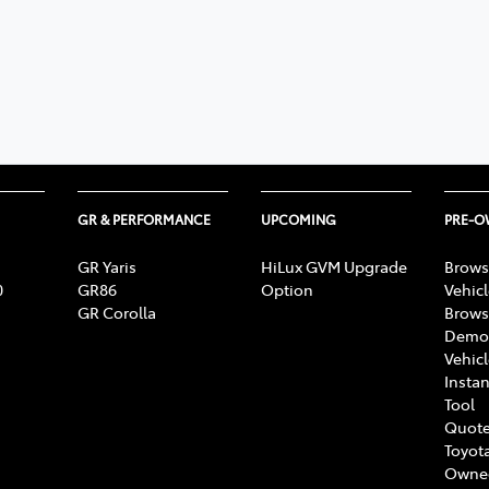
GR & PERFORMANCE
UPCOMING
PRE-
GR Yaris
HiLux GVM Upgrade
Brows
0
GR86
Option
Vehic
GR Corolla
Brows
Demon
Vehic
Instan
Tool
Quote
Toyota
Owne