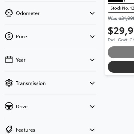
Stock No: 1
Odometer
Was
$31,99
$29,
Price
Excl. Govt. 
Year
💡 Price filters are disabled when finance
mode is active. Switch to cash mode to
filter by price.
Transmission
Drive
Features