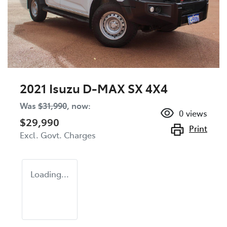
2021 Isuzu
D-MAX
SX 4X4
Was
$31,990
,
now
:
0
views
$29,990
Print
Excl. Govt. Charges
Loading...