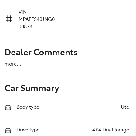
VIN
MPATFS40JNG0
00833
Dealer Comments
more
...
Car Summary
Body type
Ute
Drive type
4X4 Dual Range