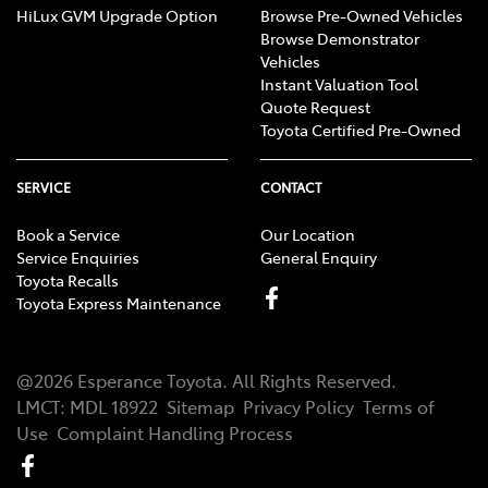
HiLux GVM Upgrade Option
Browse Pre-Owned Vehicles
Browse Demonstrator
Vehicles
Instant Valuation Tool
Quote Request
Toyota Certified Pre-Owned
SERVICE
CONTACT
Book a Service
Our Location
Service Enquiries
General Enquiry
Toyota Recalls
Toyota Express Maintenance
@
2026
Esperance Toyota
. All Rights Reserved.
LMCT
:
MDL 18922
Sitemap
Privacy Policy
Terms of
Use
Complaint Handling Process