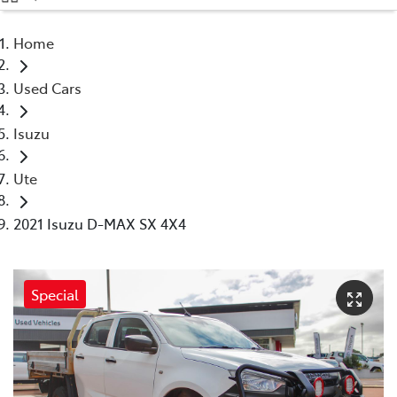
(08) 9071 0140
Home
Parts
Used Cars
(08) 9071 0140
Isuzu
Ute
2021 Isuzu D-MAX SX 4X4
Special