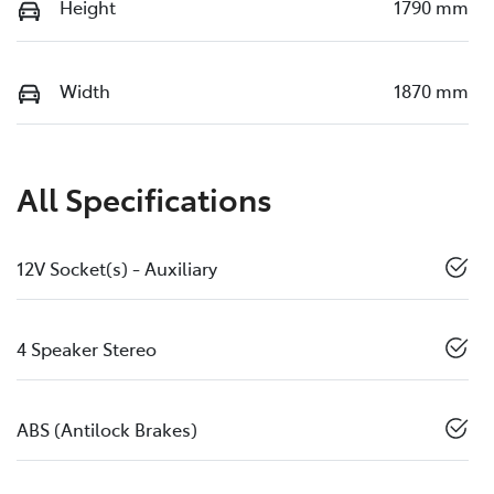
Height
1790 mm
Width
1870 mm
All Specifications
12V Socket(s) - Auxiliary
4 Speaker Stereo
ABS (Antilock Brakes)