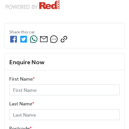
Share this
car
Enquire Now
First Name
*
Last Name
*
Postcode
*