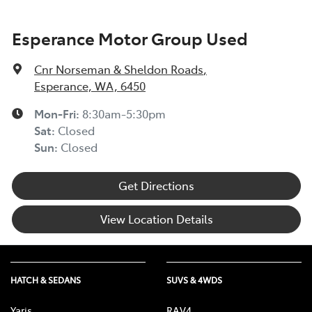
Esperance Motor Group Used
Cnr Norseman & Sheldon Roads
,
Esperance, WA, 6450
Mon-Fri:
8:30am-5:30pm
Sat
:
Closed
Sun
:
Closed
Get Directions
View Location Details
HATCH & SEDANS
SUVS & 4WDS
Yaris
RAV4