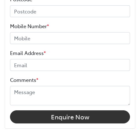
Mobile Number
*
Email Address
*
Comments
*
Enquire Now