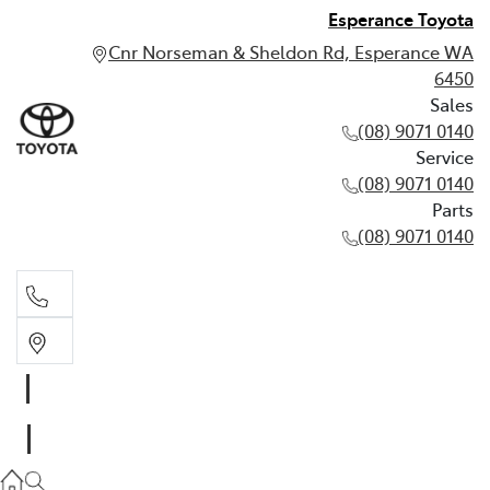
Esperance Toyota
Cnr Norseman & Sheldon Rd, Esperance WA
6450
Sales
(08) 9071 0140
Service
(08) 9071 0140
Parts
(08) 9071 0140
Sales
(08) 9071 0140
Service