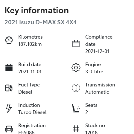
Key information
2021 Isuzu
D-MAX
SX 4X4
Kilometres
Compliance
187,102km
date
2021-12-01
Build date
Engine
2021-11-01
3.0-litre
Fuel Type
Transmission
Diesel
Automatic
Induction
Seats
Turbo Diesel
2
Registration
Stock no
E55086
12018