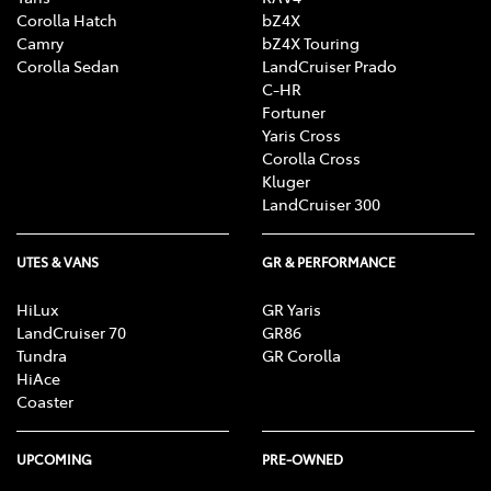
Corolla Hatch
bZ4X
Camry
bZ4X Touring
Corolla Sedan
LandCruiser Prado
C-HR
Fortuner
Yaris Cross
Corolla Cross
Kluger
LandCruiser 300
UTES & VANS
GR & PERFORMANCE
HiLux
GR Yaris
LandCruiser 70
GR86
Tundra
GR Corolla
HiAce
Coaster
UPCOMING
PRE-OWNED