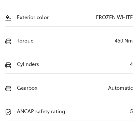
Exterior color
FROZEN WHITE
Torque
450 Nm
Cylinders
4
Gearbox
Automatic
ANCAP safety rating
5