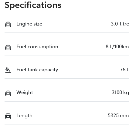
Specifications
Engine size
3.0-litre
Fuel consumption
8 L/100km
Fuel tank capacity
76 L
Weight
3100 kg
Length
5325 mm