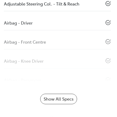
Adjustable Steering Col. - Tilt & Reach
Airbag - Driver
Airbag - Front Centre
Airbag - Knee Driver
Airbag - Passenger
Show All Specs