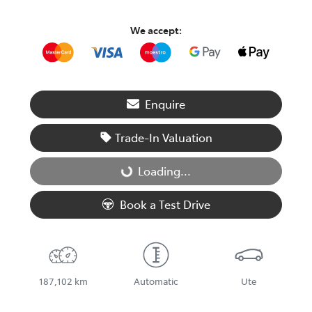
We accept:
Enquire
Trade-In Valuation
Loading...
Loading...
Book a Test Drive
187,102 km
Automatic
Ute