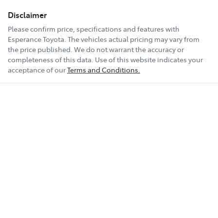
Disclaimer
Please confirm price, specifications and features with
Esperance Toyota
. The vehicles actual pricing may vary from
the price published. We do not warrant the accuracy or
completeness of this data. Use of this website indicates your
acceptance of our
Terms and Conditions.